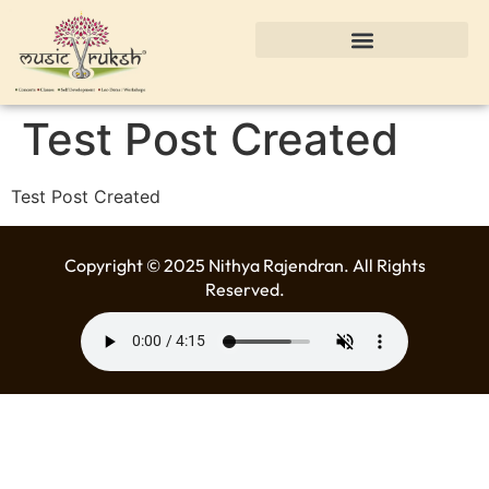
Test Post Created
Test Post Created
Copyright © 2025 Nithya Rajendran. All Rights
Reserved.